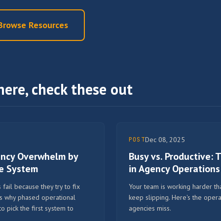
Browse Resources
here, check these out
Dec 08, 2025
POST
ency Overwhelm by
Busy vs. Productive:
ne System
in Agency Operations
fail because they try to fix
Your team is working harder tha
's why phased operational
keep slipping. Here's the opera
pick the first system to
agencies miss.