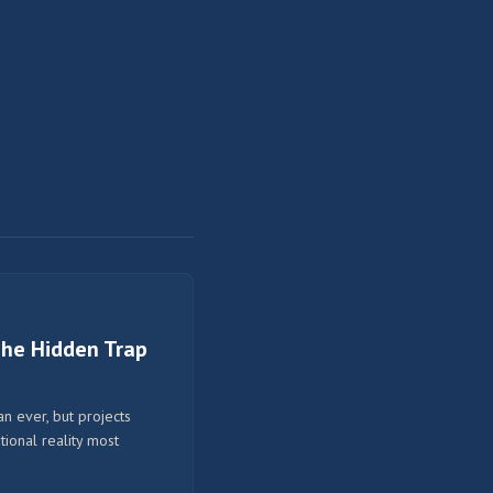
 The Hidden Trap
n ever, but projects
tional reality most