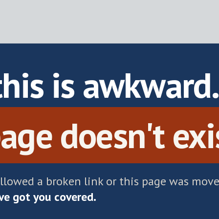
this is awkward
age doesn't exi
ollowed a broken link or this page was move
e got you covered.