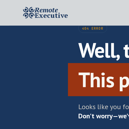
Remote
Executive
404 ERROR
Well, 
This p
Looks like you f
Don't worry—we'v