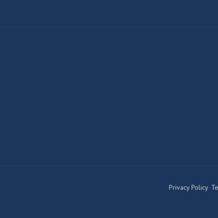
Privacy Policy
•
Te