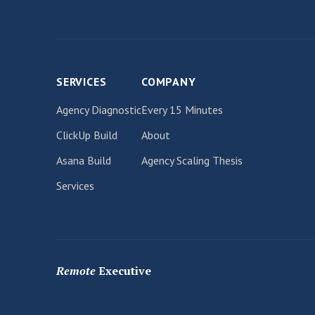
SERVICES
COMPANY
Agency Diagnostic
Every 15 Minutes
ClickUp Build
About
Asana Build
Agency Scaling Thesis
Services
Remote
Executive