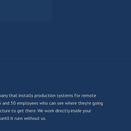
any that installs production systems for remote
6 and 30 employees who can see where they're going
ture to get there. We work directly inside your
ntil it runs without us.