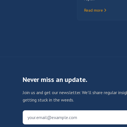
Read more
Never miss an update.
Join us and get our newsletter. We'll share regular ins
getting stuck in the weeds.
your.email@example.com