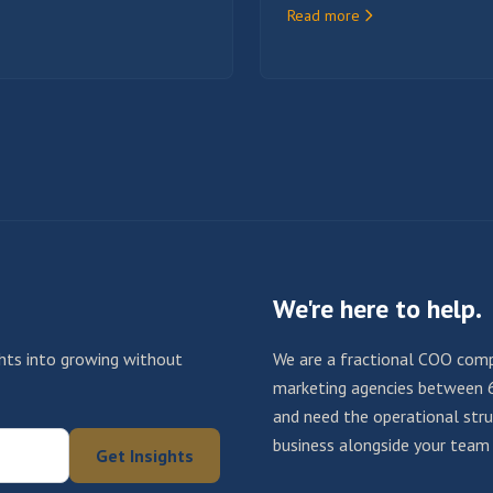
Read more
We're here to help.
ights into growing without
We are a fractional COO comp
marketing agencies between 
and need the operational struc
business alongside your team u
Get Insights