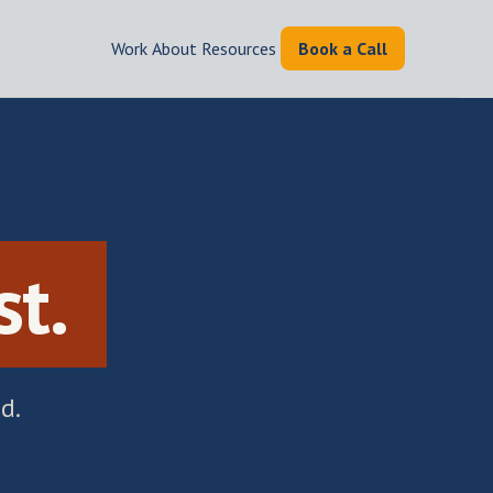
Work
|
About
|
Resources
|
Book a Call
.
st.
d.