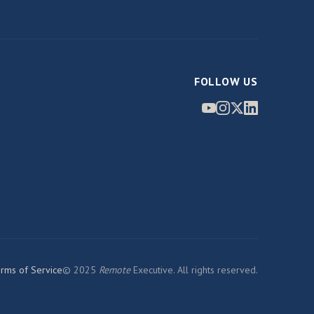
FOLLOW US
rms of Service
© 2025
Remote
Executive. All rights reserved.