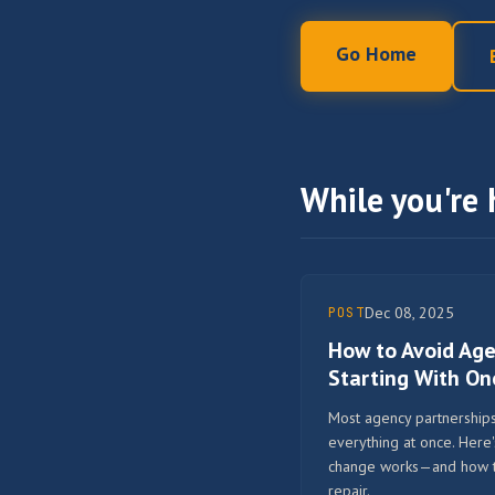
Go Home
While you're 
Dec 08, 2025
POST
How to Avoid Ag
Starting With O
Most agency partnerships 
everything at once. Here
change works—and how to 
repair.