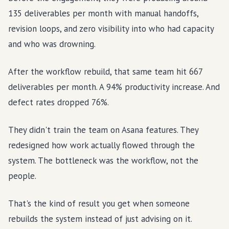
135 deliverables per month with manual handoffs,
revision loops, and zero visibility into who had capacity
and who was drowning.
After the workflow rebuild, that same team hit 667
deliverables per month. A 94% productivity increase. And
defect rates dropped 76%.
They didn't train the team on Asana features. They
redesigned how work actually flowed through the
system. The bottleneck was the workflow, not the
people.
That's the kind of result you get when someone
rebuilds the system instead of just advising on it.