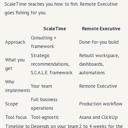
ScaleTime teaches you how to fish. Remote Executive
goes fishing for you.
ScaleTime
Remote Executive
Consulting +
Approach
Done-for-you build
framework
Strategic
Rebuilt workspace,
What you
recommendations,
dashboards,
get
S.C.A.L.E. framework
automations
Who
Your team
Remote Executive
implements
Full business
Scope
Production workflow
operations
Tool focus
Tool-agnostic
Asana and ClickUp
Timeline to
Depends on your team
2 to 4 weeks for the