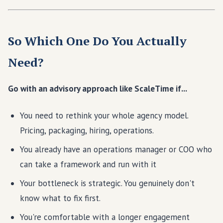
So Which One Do You Actually
Need?
Go with an advisory approach like ScaleTime if...
You need to rethink your whole agency model.
Pricing, packaging, hiring, operations.
You already have an operations manager or COO who
can take a framework and run with it
Your bottleneck is strategic. You genuinely don't
know what to fix first.
You're comfortable with a longer engagement