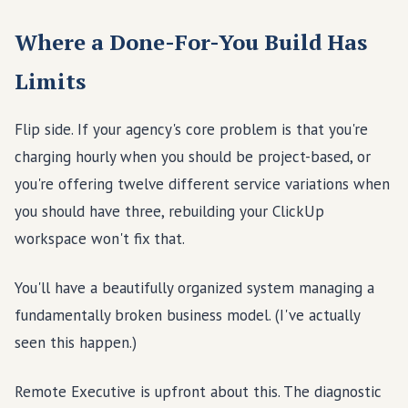
Where a Done-For-You Build Has
Limits
Flip side. If your agency's core problem is that you're
charging hourly when you should be project-based, or
you're offering twelve different service variations when
you should have three, rebuilding your ClickUp
workspace won't fix that.
You'll have a beautifully organized system managing a
fundamentally broken business model. (I've actually
seen this happen.)
Remote Executive is upfront about this. The diagnostic