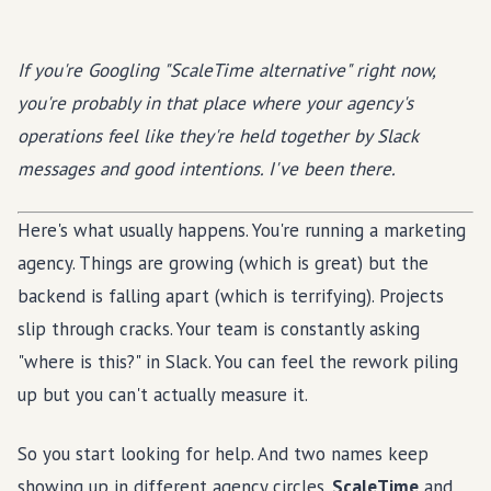
If you're Googling "ScaleTime alternative" right now,
you're probably in that place where your agency's
operations feel like they're held together by Slack
messages and good intentions. I've been there.
Here's what usually happens. You're running a marketing
agency. Things are growing (which is great) but the
backend is falling apart (which is terrifying). Projects
slip through cracks. Your team is constantly asking
"where is this?" in Slack. You can feel the rework piling
up but you can't actually measure it.
So you start looking for help. And two names keep
showing up in different agency circles.
ScaleTime
and