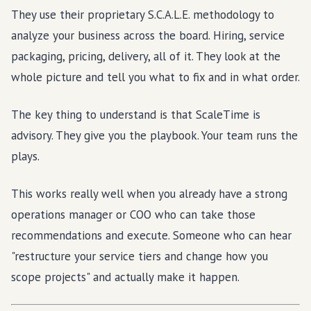
They use their proprietary S.C.A.L.E. methodology to
analyze your business across the board. Hiring, service
packaging, pricing, delivery, all of it. They look at the
whole picture and tell you what to fix and in what order.
The key thing to understand is that ScaleTime is
advisory. They give you the playbook. Your team runs the
plays.
This works really well when you already have a strong
operations manager or COO who can take those
recommendations and execute. Someone who can hear
"restructure your service tiers and change how you
scope projects" and actually make it happen.