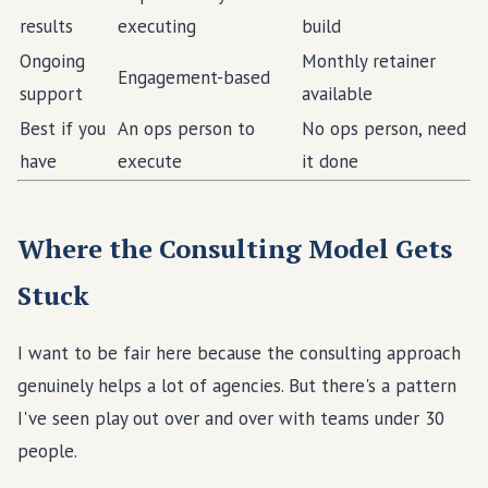
results
executing
build
Ongoing
Monthly retainer
Engagement-based
support
available
Best if you
An ops person to
No ops person, need
have
execute
it done
Where the Consulting Model Gets
Stuck
I want to be fair here because the consulting approach
genuinely helps a lot of agencies. But there's a pattern
I've seen play out over and over with teams under 30
people.