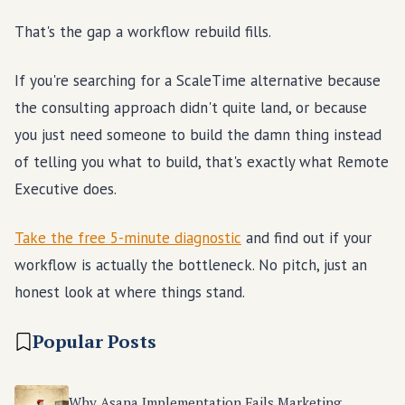
That's the gap a workflow rebuild fills.
If you're searching for a ScaleTime alternative because
the consulting approach didn't quite land, or because
you just need someone to build the damn thing instead
of telling you what to build, that's exactly what Remote
Executive does.
Take the free 5-minute diagnostic
and find out if your
workflow is actually the bottleneck. No pitch, just an
honest look at where things stand.
Popular Posts
Why Asana Implementation Fails Marketing