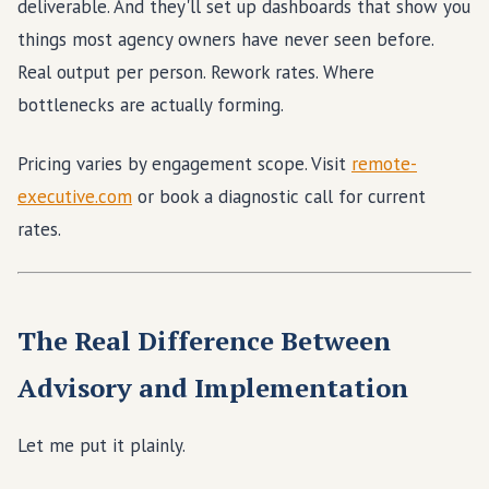
deliverable. And they'll set up dashboards that show you
things most agency owners have never seen before.
Real output per person. Rework rates. Where
bottlenecks are actually forming.
Pricing varies by engagement scope. Visit
remote-
executive.com
or book a diagnostic call for current
rates.
The Real Difference Between
Advisory and Implementation
Let me put it plainly.