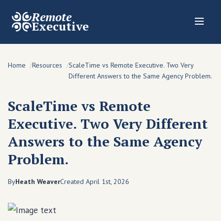
Remote
Executive
Home
Resources
ScaleTime vs Remote Executive. Two Very
Different Answers to the Same Agency Problem.
ScaleTime vs Remote
Executive. Two Very Different
Answers to the Same Agency
Problem.
By
Heath Weaver
Created April 1st, 2026