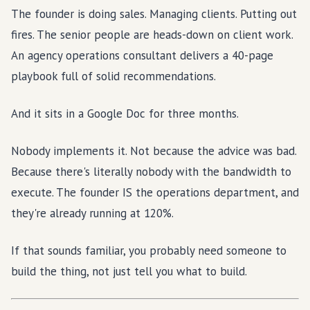
The founder is doing sales. Managing clients. Putting out
fires. The senior people are heads-down on client work.
An agency operations consultant delivers a 40-page
playbook full of solid recommendations.
And it sits in a Google Doc for three months.
Nobody implements it. Not because the advice was bad.
Because there's literally nobody with the bandwidth to
execute. The founder IS the operations department, and
they're already running at 120%.
If that sounds familiar, you probably need someone to
build the thing, not just tell you what to build.