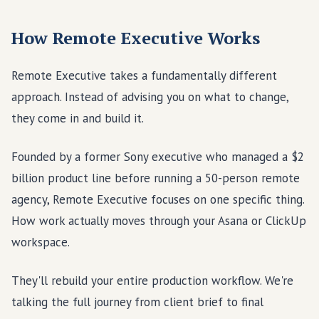
How Remote Executive Works
Remote Executive takes a fundamentally different
approach. Instead of advising you on what to change,
they come in and build it.
Founded by a former Sony executive who managed a $2
billion product line before running a 50-person remote
agency, Remote Executive focuses on one specific thing.
How work actually moves through your Asana or ClickUp
workspace.
They'll rebuild your entire production workflow. We're
talking the full journey from client brief to final