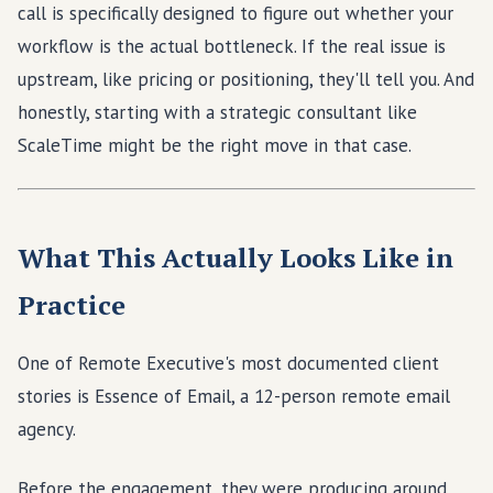
call is specifically designed to figure out whether your
workflow is the actual bottleneck. If the real issue is
upstream, like pricing or positioning, they'll tell you. And
honestly, starting with a strategic consultant like
ScaleTime might be the right move in that case.
What This Actually Looks Like in
Practice
One of Remote Executive's most documented client
stories is Essence of Email, a 12-person remote email
agency.
Before the engagement, they were producing around