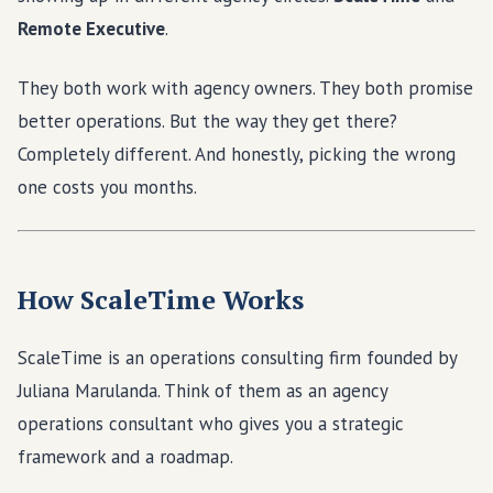
Remote Executive
.
They both work with agency owners. They both promise
better operations. But the way they get there?
Completely different. And honestly, picking the wrong
one costs you months.
How ScaleTime Works
ScaleTime is an operations consulting firm founded by
Juliana Marulanda. Think of them as an agency
operations consultant who gives you a strategic
framework and a roadmap.