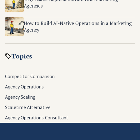
Agencies
How to Build AI-Native Operations in a Marketing
Agency
Topics
Competitor Comparison
Agency Operations
Agency Scaling
Scaletime Alternative
Agency Operations Consultant