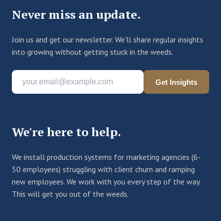
Never miss an update.
Join us and get our newsletter. We'll share regular insights
into growing without getting stuck in the weeds.
Get Insights
We're here to help.
We install production systems for marketing agencies (6-
50 employees) struggling with client churn and ramping
new employees. We work with you every step of the way.
This will get you out of the weeds.