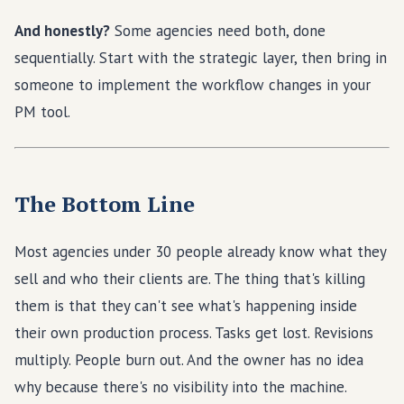
And honestly?
Some agencies need both, done
sequentially. Start with the strategic layer, then bring in
someone to implement the workflow changes in your
PM tool.
The Bottom Line
Most agencies under 30 people already know what they
sell and who their clients are. The thing that's killing
them is that they can't see what's happening inside
their own production process. Tasks get lost. Revisions
multiply. People burn out. And the owner has no idea
why because there's no visibility into the machine.