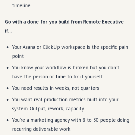
timeline
Go with a done-for-you build from Remote Executive
if...
Your Asana or ClickUp workspace is the specific pain
point
You know your workflow is broken but you don't
have the person or time to fix it yourself
You need results in weeks, not quarters
You want real production metrics built into your
system. Output, rework, capacity.
You're a marketing agency with 8 to 30 people doing
recurring deliverable work