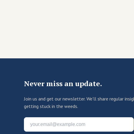
Never miss an update.
Join us and get our newsletter. We'll share regular ins
getting stuck in the weeds.