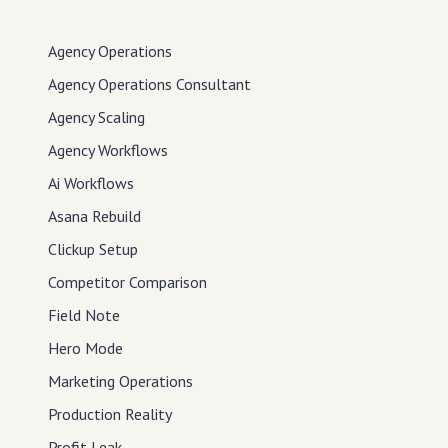
Agency Operations
Agency Operations Consultant
Agency Scaling
Agency Workflows
Ai Workflows
Asana Rebuild
Clickup Setup
Competitor Comparison
Field Note
Hero Mode
Marketing Operations
Production Reality
Profit Leak