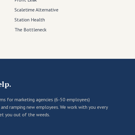
Scaletime Alternative
Station Health
The Bottleneck
elp.
ems for marketing agencies (6-50 employees)
rn and ramping new employees. We work with you every
get you out of the weeds.