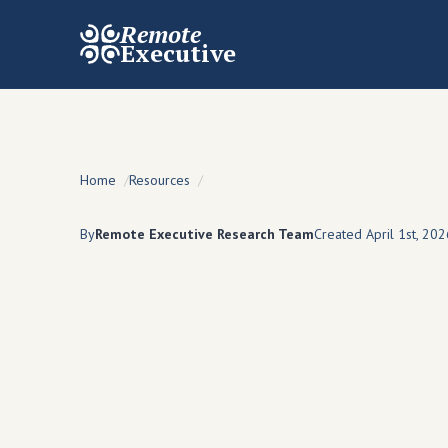
Remote
Executive
Home
Resources
By
Remote Executive Research Team
Created April 1st, 202