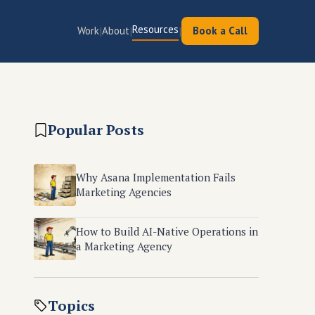
Resources
|
|
|
Work
About
Book a Call
Popular Posts
Why Asana Implementation Fails
Marketing Agencies
How to Build AI-Native Operations in
a Marketing Agency
Topics