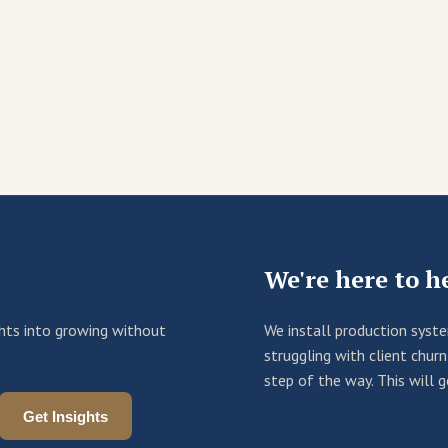
We're here to h
ights into growing without
We install production syst
struggling with client chu
step of the way. This will 
Get Insights