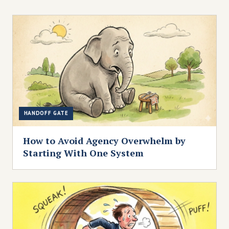
HANDOFF GATE
How to Avoid Agency Overwhelm by
Starting With One System