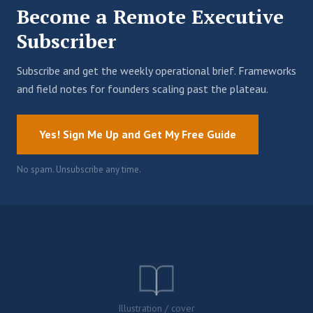
Become a Remote Executive
Subscriber
Subscribe and get the weekly operational brief. Frameworks
and field notes for founders scaling past the plateau.
Yes! Sign Me Up and Get My Free Guide
No spam. Unsubscribe any time.
Illustration / cover