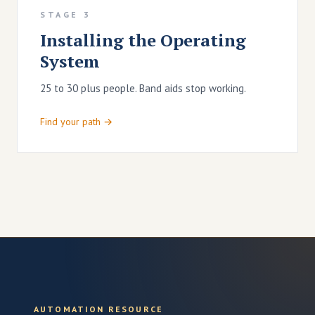
STAGE 3
Installing the Operating
System
25 to 30 plus people. Band aids stop working.
Find your path →
AUTOMATION RESOURCE