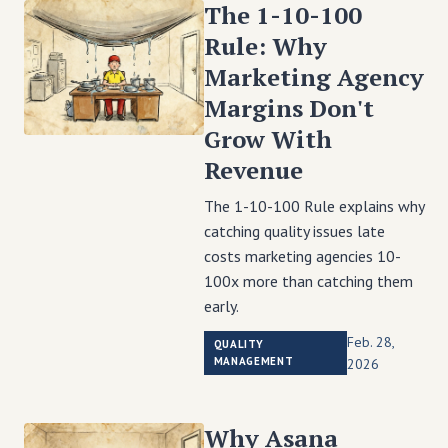
The 1-10-100
Rule: Why
Marketing Agency
Margins Don't
Grow With
Revenue
The 1-10-100 Rule explains why
catching quality issues late
costs marketing agencies 10-
100x more than catching them
early.
Feb. 28,
QUALITY
MANAGEMENT
2026
Why Asana