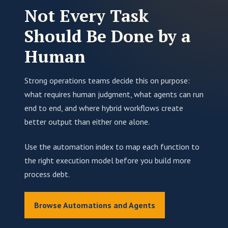
Not Every Task
Should Be Done by a
Human
Strong operations teams decide this on purpose:
what requires human judgment, what agents can run
end to end, and where hybrid workflows create
better output than either one alone.
Use the automation index to map each function to
the right execution model before you build more
process debt.
Browse Automations and Agents