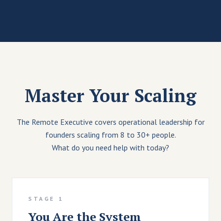
Master Your Scaling
The Remote Executive covers operational leadership for
founders scaling from 8 to 30+ people.
What do you need help with today?
STAGE 1
You Are the System