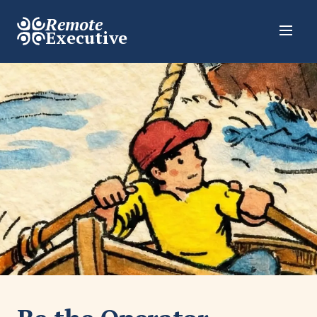
Remote
Executive