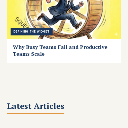
DEFINING THE WIDGET
Why Busy Teams Fail and Productive
Teams Scale
Latest Articles