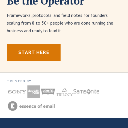
Be the Operator
Frameworks, protocols, and field notes for founders
scaling from 8 to 30+ people who are done running the
business and ready to lead it.
START HERE
TRUSTED BY