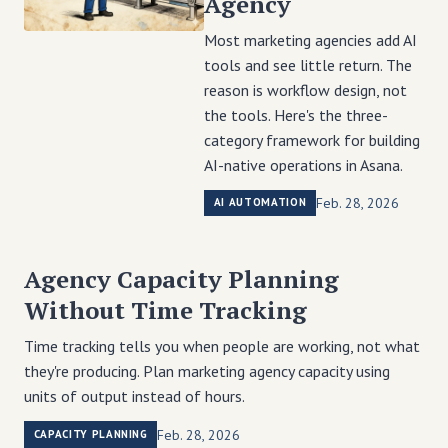
Agency
Most marketing agencies add AI
tools and see little return. The
reason is workflow design, not
the tools. Here's the three-
category framework for building
AI-native operations in Asana.
Feb. 28, 2026
AI AUTOMATION
Agency Capacity Planning
Without Time Tracking
Time tracking tells you when people are working, not what
they're producing. Plan marketing agency capacity using
units of output instead of hours.
Feb. 28, 2026
CAPACITY PLANNING