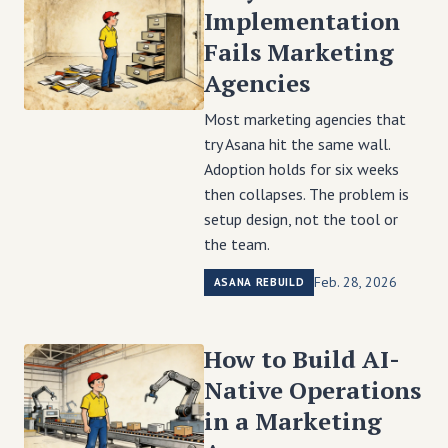
Implementation
Fails Marketing
Agencies
Most marketing agencies that
try Asana hit the same wall.
Adoption holds for six weeks
then collapses. The problem is
setup design, not the tool or
the team.
Feb. 28, 2026
ASANA REBUILD
How to Build AI-
Native Operations
in a Marketing