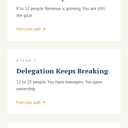
8 to 12 people. Revenue is growing. You are still
the glue.
Find your path →
STAGE 2
Delegation Keeps Breaking
12 to 25 people. You have managers. You gave
ownership.
Find your path →