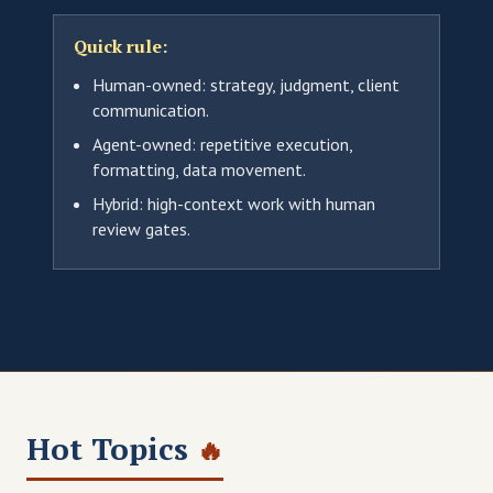
Quick rule:
Human-owned: strategy, judgment, client
communication.
Agent-owned: repetitive execution,
formatting, data movement.
Hybrid: high-context work with human
review gates.
Hot Topics
🔥