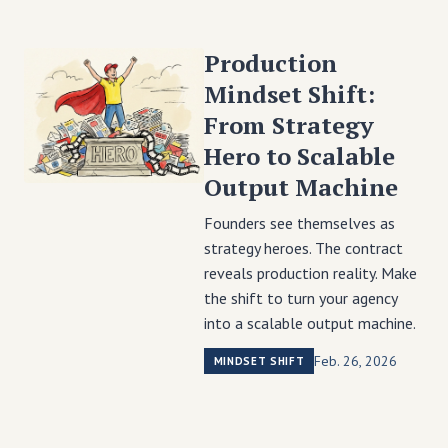
Production
Mindset Shift:
From Strategy
Hero to Scalable
Output Machine
Founders see themselves as
strategy heroes. The contract
reveals production reality. Make
the shift to turn your agency
into a scalable output machine.
Feb. 26, 2026
MINDSET SHIFT