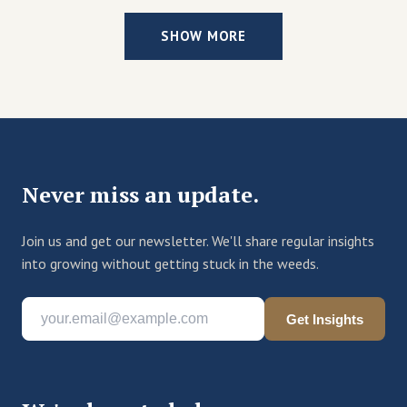
SHOW MORE
Never miss an update.
Join us and get our newsletter. We'll share regular insights
into growing without getting stuck in the weeds.
Get Insights