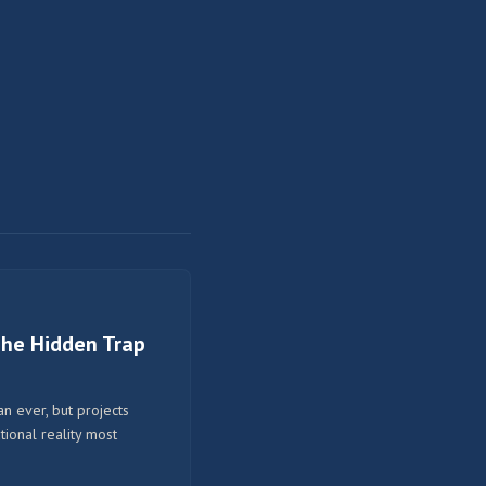
 The Hidden Trap
n ever, but projects
tional reality most