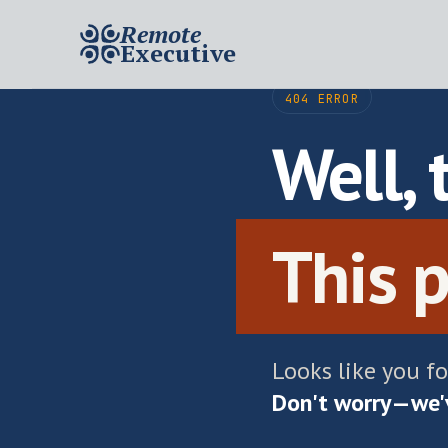
Remote
Executive
404 ERROR
Well, 
This p
Looks like you f
Don't worry—we'v