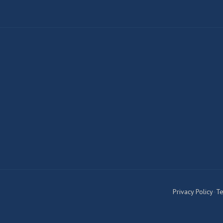
Privacy Policy
•
Te