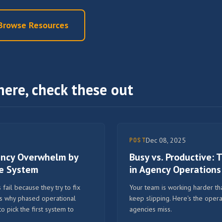
Browse Resources
here, check these out
Dec 08, 2025
POST
ency Overwhelm by
Busy vs. Productive:
ne System
in Agency Operations
fail because they try to fix
Your team is working harder tha
's why phased operational
keep slipping. Here's the opera
pick the first system to
agencies miss.