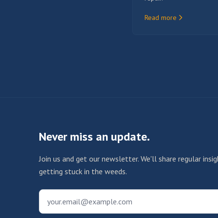
Read more
Never miss an update.
Join us and get our newsletter. We'll share regular ins
getting stuck in the weeds.
your.email@example.com