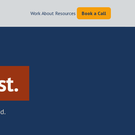
Work
|
About
|
Resources
|
Book a Call
.
st.
d.