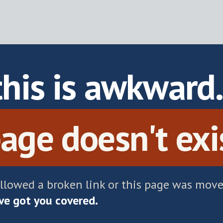
this is awkward
age doesn't exi
ollowed a broken link or this page was move
e got you covered.