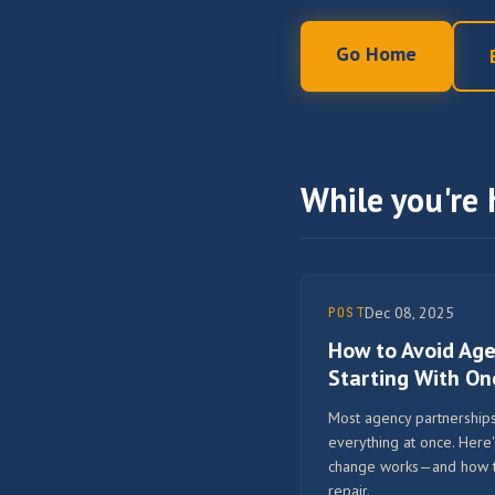
Go Home
While you're 
Dec 08, 2025
POST
How to Avoid Ag
Starting With O
Most agency partnerships 
everything at once. Here
change works—and how to 
repair.