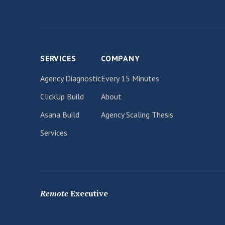
SERVICES
COMPANY
Agency Diagnostic
Every 15 Minutes
ClickUp Build
About
Asana Build
Agency Scaling Thesis
Services
Remote
Executive