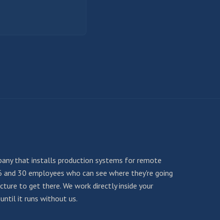
any that installs production systems for remote
6 and 30 employees who can see where they're going
ture to get there. We work directly inside your
ntil it runs without us.