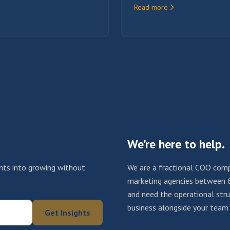
Read more
We're here to help.
ights into growing without
We are a fractional COO comp
marketing agencies between 
and need the operational struc
business alongside your team u
Get Insights