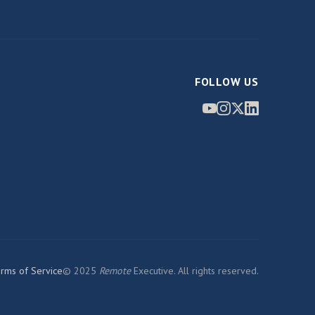
FOLLOW US
rms of Service
© 2025
Remote
Executive. All rights reserved.