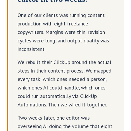
One of our clients was running content
production with eight freelance
copywriters. Margins were thin, revision
cycles were long, and output quality was
inconsistent.
We rebuilt their ClickUp around the actual
steps in their content process. We mapped
every task: which ones needed a person,
which ones AI could handle, which ones
could run automatically via ClickUp
Automations. Then we wired it together.
Two weeks later, one editor was
overseeing AI doing the volume that eight