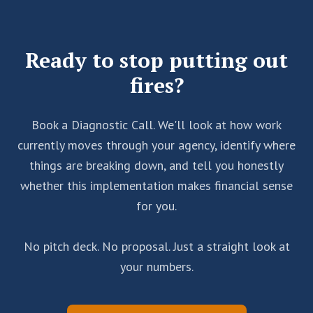
things stops scaling, and you need the system to
yourself afterward.
carry weight that used to fall on you.
Ready to stop putting out
fires?
Book a Diagnostic Call. We'll look at how work
currently moves through your agency, identify where
things are breaking down, and tell you honestly
whether this implementation makes financial sense
for you.
No pitch deck. No proposal. Just a straight look at
your numbers.