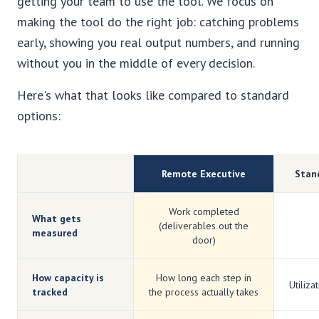
getting your team to use the tool. We focus on
making the tool do the right job: catching problems
early, showing you real output numbers, and running
without you in the middle of every decision.
Here's what that looks like compared to standard
options:
Remote Executive
Stan
Work completed
What gets
(deliverables out the
measured
door)
How capacity is
How long each step in
Utiliza
tracked
the process actually takes