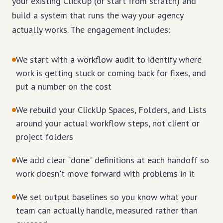
your existing ClickUp (or start from scratch) and
build a system that runs the way your agency
actually works. The engagement includes:
We start with a workflow audit to identify where
work is getting stuck or coming back for fixes, and
put a number on the cost
We rebuild your ClickUp Spaces, Folders, and Lists
around your actual workflow steps, not client or
project folders
We add clear "done" definitions at each handoff so
work doesn't move forward with problems in it
We set output baselines so you know what your
team can actually handle, measured rather than