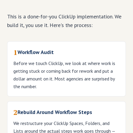
This is a done-for-you ClickUp implementation. We
build it, you use it. Here's the process:
1
Workflow Audit
Before we touch ClickUp, we look at where work is
getting stuck or coming back for rework and put a
dollar amount on it. Most agencies are surprised by
the number.
2
Rebuild Around Workflow Steps
We restructure your ClickUp Spaces, Folders, and
Lists around the actual steps work goes through —