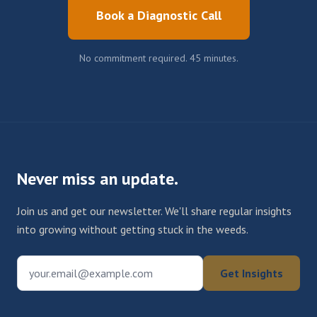
Book a Diagnostic Call
No commitment required. 45 minutes.
Never miss an update.
Join us and get our newsletter. We'll share regular insights
into growing without getting stuck in the weeds.
your.email@example.com
Get Insights