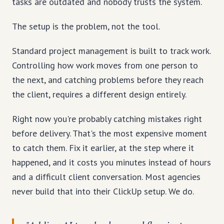
tasks are outdated and nobody trusts the system.
The setup is the problem, not the tool.
Standard project management is built to track work.
Controlling how work moves from one person to
the next, and catching problems before they reach
the client, requires a different design entirely.
Right now you're probably catching mistakes right
before delivery. That's the most expensive moment
to catch them. Fix it earlier, at the step where it
happened, and it costs you minutes instead of hours
and a difficult client conversation. Most agencies
never build that into their ClickUp setup. We do.