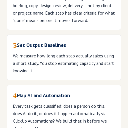
briefing, copy, design, review, delivery — not by client
or project name. Each step has clear criteria for what
"done" means before it moves forward.
3
Set Output Baselines
We measure how long each step actually takes using
a short study. You stop estimating capacity and start
knowing it.
4
Map AI and Automation
Every task gets classified: does a person do this,
does AI do it, or does it happen automatically via
ClickUp Automations? We build that in before we