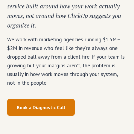
service built around how your work actually
moves, not around how ClickUp suggests you
organize it.
We work with marketing agencies running $1.5M–
$2M in revenue who feel like they're always one
dropped ball away from a client fire. If your team is
growing but your margins aren't, the problem is
usually in how work moves through your system,
not in the people.
Book a Diagnostic Call