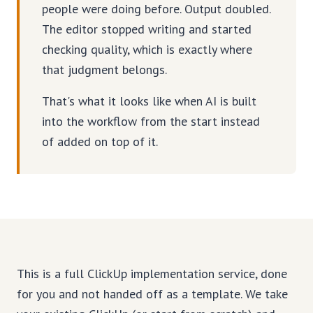
people were doing before. Output doubled.
The editor stopped writing and started
checking quality, which is exactly where
that judgment belongs.
That's what it looks like when AI is built
into the workflow from the start instead
of added on top of it.
This is a full ClickUp implementation service, done
for you and not handed off as a template. We take