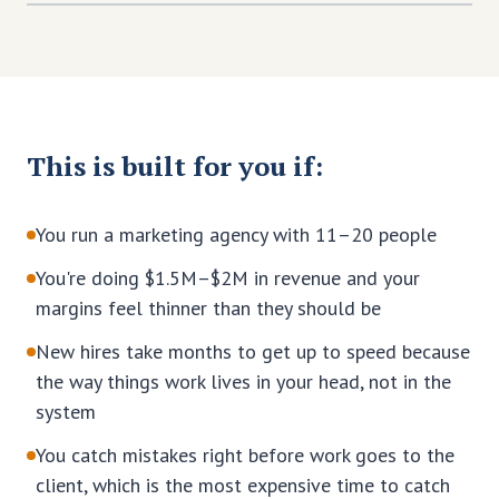
This is built for you if:
You run a marketing agency with 11–20 people
You're doing $1.5M–$2M in revenue and your
margins feel thinner than they should be
New hires take months to get up to speed because
the way things work lives in your head, not in the
system
You catch mistakes right before work goes to the
client, which is the most expensive time to catch