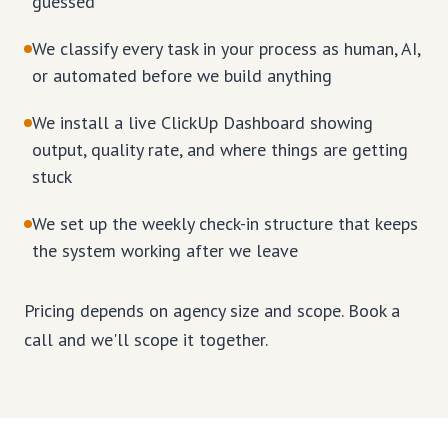
guessed
We classify every task in your process as human, AI,
or automated before we build anything
We install a live ClickUp Dashboard showing
output, quality rate, and where things are getting
stuck
We set up the weekly check-in structure that keeps
the system working after we leave
Pricing depends on agency size and scope. Book a
call and we'll scope it together.