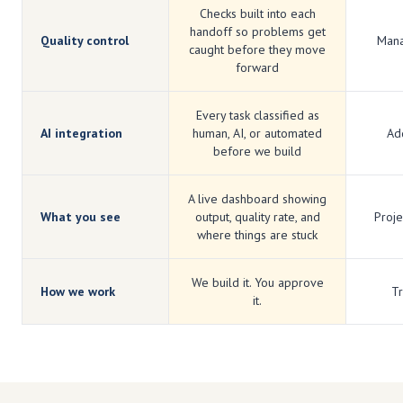
Checks built into each
handoff so problems get
Quality control
Mana
caught before they move
forward
Every task classified as
AI integration
human, AI, or automated
Add
before we build
A live dashboard showing
What you see
output, quality rate, and
Proje
where things are stuck
We build it. You approve
How we work
Tr
it.