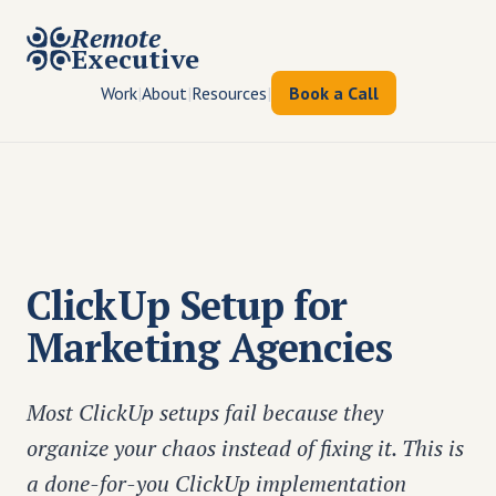
Remote
Executive
Work
|
About
|
Resources
|
Book a Call
ClickUp Setup for
Marketing Agencies
Most ClickUp setups fail because they
organize your chaos instead of fixing it. This is
a done-for-you ClickUp implementation