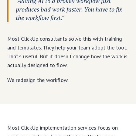
"Adding AI to a broken workflow just
produces bad work faster. You have to fix
the workflow first."
Most ClickUp consultants solve this with training
and templates. They help your team adopt the tool.
That's useful. But it doesn't change how the work is
actually designed to flow.
We redesign the workflow.
Most ClickUp implementation services focus on