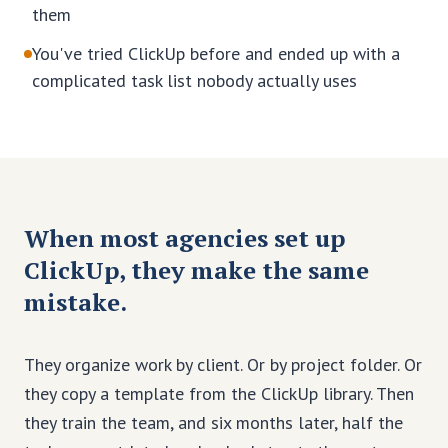
them
You've tried ClickUp before and ended up with a
complicated task list nobody actually uses
When most agencies set up
ClickUp, they make the same
mistake.
They organize work by client. Or by project folder. Or
they copy a template from the ClickUp library. Then
they train the team, and six months later, half the