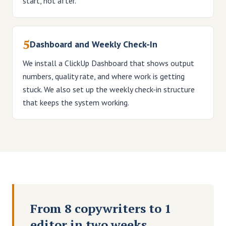
start, not after.
5
Dashboard and Weekly Check-In
We install a ClickUp Dashboard that shows output
numbers, quality rate, and where work is getting
stuck. We also set up the weekly check-in structure
that keeps the system working.
From 8 copywriters to 1
editor in two weeks.