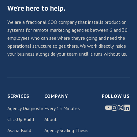
We're here to help.
We are a fractional COO company that installs production
systems for remote marketing agencies between 6 and 30
employees who can see where they're going and need the
operational structure to get there. We work directly inside
your business alongside your team until it runs without us.
SERVICES
COMPANY
FOLLOW US
Agency Diagnostic
Every 15 Minutes
ClickUp Build
About
Asana Build
Agency Scaling Thesis