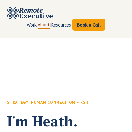
Remote
Executive
About
Work
|
|
Resources
|
Book a Call
STRATEGY: HUMAN CONNECTION FIRST
I'm Heath.