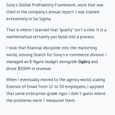
Sony's Global Profitability Framework, work that was
cited in the company's annual report. I was trained
extensively in Six Sigma.
That is where I learned that "quality" isn't a vibe. It is a
mathematical certainty you build into a process.
I took that financial discipline into the marketing
world, running Search for Sony's e-commerce division. I
managed an 8-figure budget alongside
Ogilvy
and
drove $300M in revenue.
When I eventually moved to the agency world, scaling
Essence of Email from 12 to 50 employees, I applied
that same enterprise-grade rigor. I didn't guess where
the problems were. I measured them.