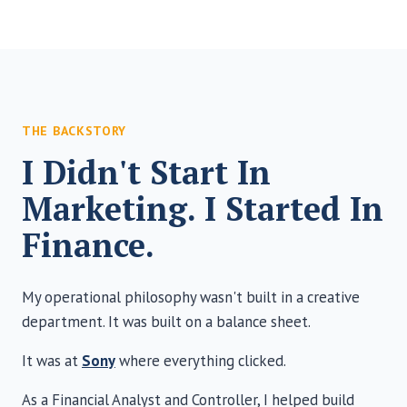
THE BACKSTORY
I Didn't Start In
Marketing. I Started In
Finance.
My operational philosophy wasn't built in a creative
department. It was built on a balance sheet.
It was at
Sony
where everything clicked.
As a Financial Analyst and Controller, I helped build