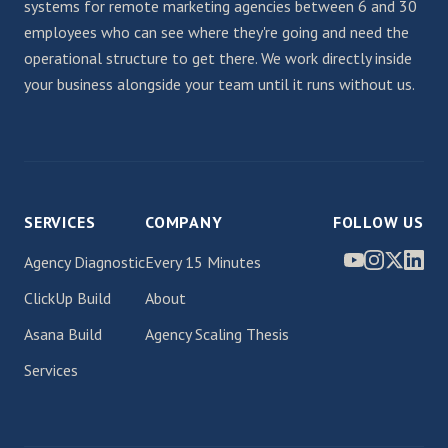
systems for remote marketing agencies between 6 and 30
employees who can see where they're going and need the
operational structure to get there. We work directly inside
your business alongside your team until it runs without us.
SERVICES
COMPANY
FOLLOW US
Agency Diagnostic
Every 15 Minutes
ClickUp Build
About
Asana Build
Agency Scaling Thesis
Services