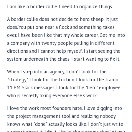
I am like a border collie. I need to organize things.
A border collie does not decide to herd sheep. It just
does. You put one near a flock and something takes
over. I have been like that my whole career. Get me into
a company with twenty people pulling in different
directions and I cannot help myself. I start seeing the
system underneath the chaos. I start wanting to fix it.
When I step into an agency, I don't look for the
"strategy." I look for the friction. I look for the frantic
11 PM Slack messages. I look for the "hero" employee
who is secretly fixing everyone else's work.
I love the work most founders hate. I love digging into
the project management tool and realizing nobody
knows what "done" actually looks like. I don't just write