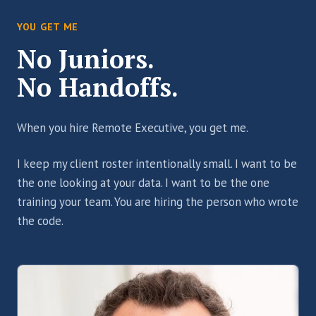
YOU GET ME
No Juniors.
No Handoffs.
When you hire Remote Executive, you get me.
I keep my client roster intentionally small. I want to be
the one looking at your data. I want to be the one
training your team. You are hiring the person who wrote
the code.