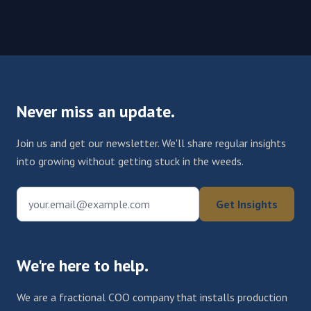
Never miss an update.
Join us and get our newsletter. We'll share regular insights
into growing without getting stuck in the weeds.
your.email@example.com
Get Insights
We're here to help.
We are a fractional COO company that installs production