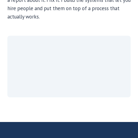
a report about it. I fix it. I build the systems that let you
hire people and put them on top of a process that
actually works.