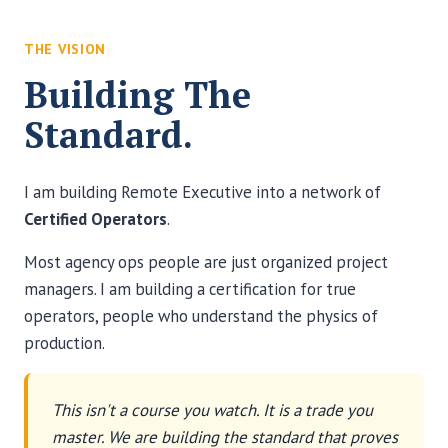
THE VISION
Building The
Standard.
I am building Remote Executive into a network of
Certified Operators
.
Most agency ops people are just organized project
managers. I am building a certification for true
operators, people who understand the physics of
production.
This isn't a course you watch. It is a trade you
master. We are building the standard that proves