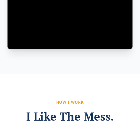
HOW I WORK
I Like The Mess.