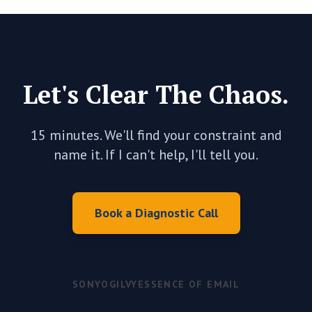
Let's Clear The Chaos.
15 minutes. We'll find your constraint and
name it. If I can't help, I'll tell you.
Book a Diagnostic Call
SONY
OGILVY
ESSENCE OF EMAIL