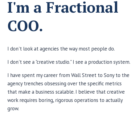
I'm a Fractional
COO.
I don't look at agencies the way most people do.
I don't see a "creative studio." I see a production system.
I have spent my career from Wall Street to Sony to the
agency trenches obsessing over the specific metrics
that make a business scalable. I believe that creative
work requires boring, rigorous operations to actually
grow.