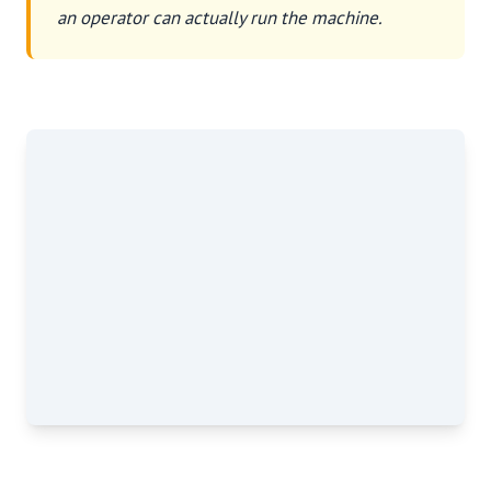
an operator can actually run the machine.