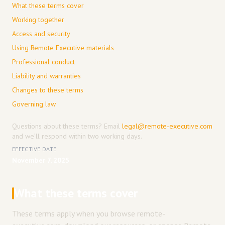
What these terms cover
Working together
Access and security
Using Remote Executive materials
Professional conduct
Liability and warranties
Changes to these terms
Governing law
Questions about these terms? Email
legal@remote-executive.com
and we’ll respond within two working days.
EFFECTIVE DATE
November 7, 2025
What these terms cover
These terms apply when you browse remote-