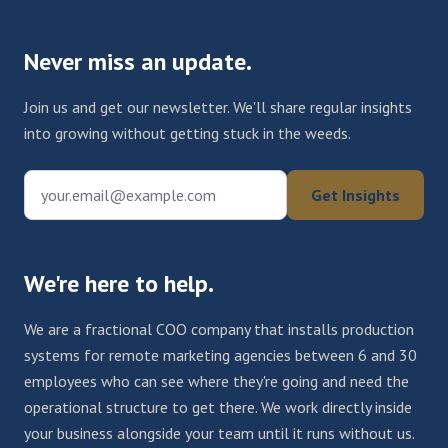
Never miss an update.
Join us and get our newsletter. We'll share regular insights
into growing without getting stuck in the weeds.
your.email@example.com
Get Insights
We're here to help.
We are a fractional COO company that installs production
systems for remote marketing agencies between 6 and 30
employees who can see where they're going and need the
operational structure to get there. We work directly inside
your business alongside your team until it runs without us.