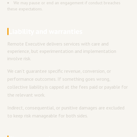
We may pause or end an engagement if conduct breaches
these expectations.
Liability and warranties
Remote Executive delivers services with care and
experience, but experimentation and implementation
involve risk.
We can’t guarantee specific revenue, conversion, or
performance outcomes. If something goes wrong,
collective liability is capped at the fees paid or payable for
the relevant work.
Indirect, consequential, or punitive damages are excluded
to keep risk manageable for both sides.