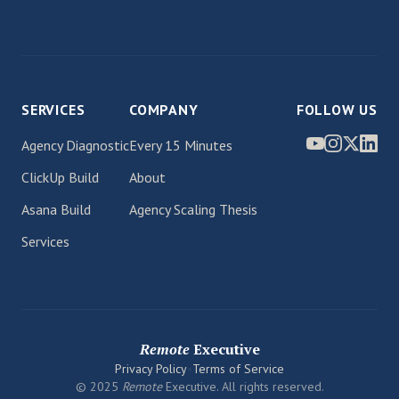
SERVICES
COMPANY
FOLLOW US
Agency Diagnostic
Every 15 Minutes
ClickUp Build
About
Asana Build
Agency Scaling Thesis
Services
Remote
Executive
Privacy Policy
•
Terms of Service
© 2025
Remote
Executive. All rights reserved.