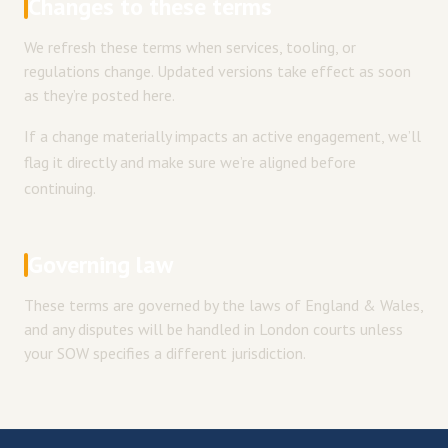
Changes to these terms
We refresh these terms when services, tooling, or
regulations change. Updated versions take effect as soon
as they’re posted here.
If a change materially impacts an active engagement, we’ll
flag it directly and make sure we’re aligned before
continuing.
Governing law
These terms are governed by the laws of England & Wales,
and any disputes will be handled in London courts unless
your SOW specifies a different jurisdiction.