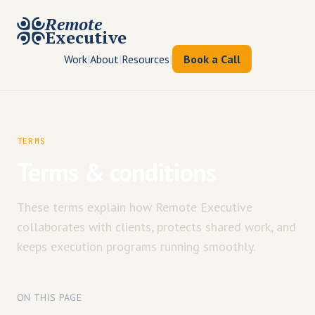
Remote
Executive
Work
|
About
|
Resources
|
Book a Call
TERMS
Terms & conditions
These terms explain how Remote Executive
collaborates with clients, protects shared work, and
keeps execution programs running smoothly.
ON THIS PAGE