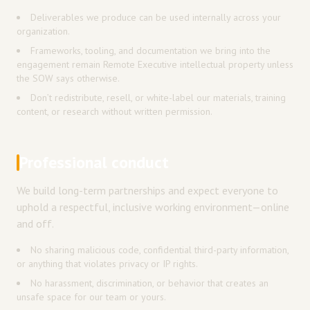
Deliverables we produce can be used internally across your
organization.
Frameworks, tooling, and documentation we bring into the
engagement remain Remote Executive intellectual property unless
the SOW says otherwise.
Don’t redistribute, resell, or white-label our materials, training
content, or research without written permission.
Professional conduct
We build long-term partnerships and expect everyone to
uphold a respectful, inclusive working environment—online
and off.
No sharing malicious code, confidential third-party information,
or anything that violates privacy or IP rights.
No harassment, discrimination, or behavior that creates an
unsafe space for our team or yours.