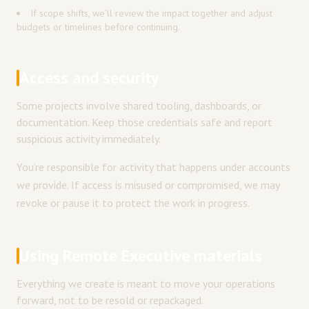
If scope shifts, we’ll review the impact together and adjust
budgets or timelines before continuing.
Access and security
Some projects involve shared tooling, dashboards, or
documentation. Keep those credentials safe and report
suspicious activity immediately.
You’re responsible for activity that happens under accounts
we provide. If access is misused or compromised, we may
revoke or pause it to protect the work in progress.
Using Remote Executive materials
Everything we create is meant to move your operations
forward, not to be resold or repackaged.