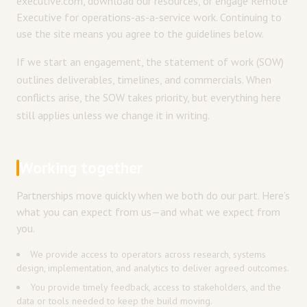
executive.com, download our resources, or engage Remote
Executive for operations-as-a-service work. Continuing to
use the site means you agree to the guidelines below.
If we start an engagement, the statement of work (SOW)
outlines deliverables, timelines, and commercials. When
conflicts arise, the SOW takes priority, but everything here
still applies unless we change it in writing.
Working together
Partnerships move quickly when we both do our part. Here’s
what you can expect from us—and what we expect from
you.
We provide access to operators across research, systems
design, implementation, and analytics to deliver agreed outcomes.
You provide timely feedback, access to stakeholders, and the
data or tools needed to keep the build moving.