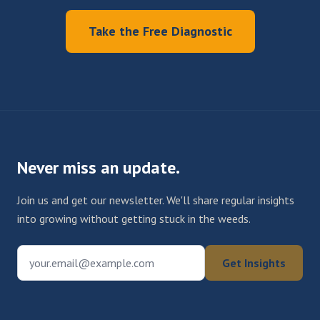
Take the Free Diagnostic
Never miss an update.
Join us and get our newsletter. We'll share regular insights
into growing without getting stuck in the weeds.
your.email@example.com
Get Insights