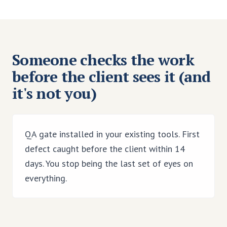
Someone checks the work
before the client sees it (and
it's not you)
QA gate installed in your existing tools. First
defect caught before the client within 14
days. You stop being the last set of eyes on
everything.