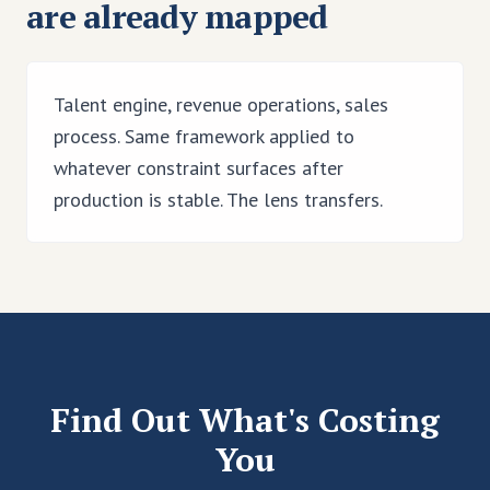
are already mapped
Talent engine, revenue operations, sales
process. Same framework applied to
whatever constraint surfaces after
production is stable. The lens transfers.
Find Out What's Costing
You