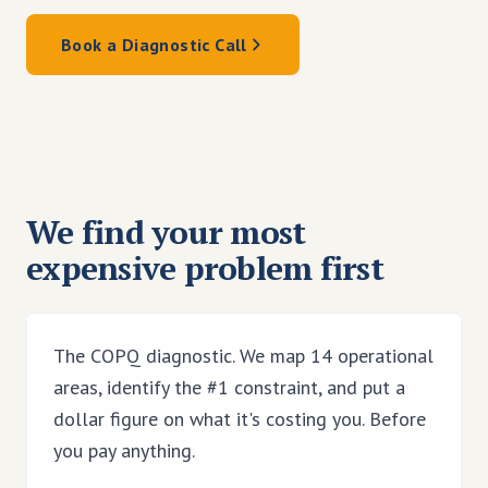
Book a Diagnostic Call
We find your most
expensive problem first
The COPQ diagnostic. We map 14 operational
areas, identify the #1 constraint, and put a
dollar figure on what it's costing you. Before
you pay anything.