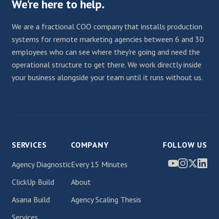
We're here to help.
We are a fractional COO company that installs production
systems for remote marketing agencies between 6 and 30
employees who can see where they're going and need the
operational structure to get there. We work directly inside
your business alongside your team until it runs without us.
SERVICES
COMPANY
FOLLOW US
Agency Diagnostic
Every 15 Minutes
ClickUp Build
About
Asana Build
Agency Scaling Thesis
Services