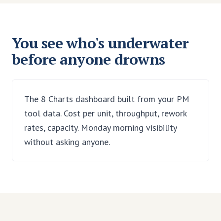
You see who's underwater
before anyone drowns
The 8 Charts dashboard built from your PM
tool data. Cost per unit, throughput, rework
rates, capacity. Monday morning visibility
without asking anyone.