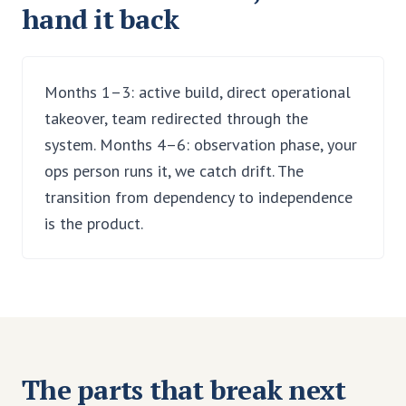
hand it back
Months 1–3: active build, direct operational
takeover, team redirected through the
system. Months 4–6: observation phase, your
ops person runs it, we catch drift. The
transition from dependency to independence
is the product.
The parts that break next