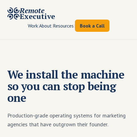
Remote
Executive
Work
|
About
|
Resources
|
Book a Call
We install the machine
so you can stop being
one
Production-grade operating systems for marketing
agencies that have outgrown their founder.