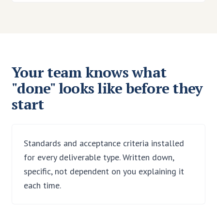
Your team knows what
"done" looks like before they
start
Standards and acceptance criteria installed
for every deliverable type. Written down,
specific, not dependent on you explaining it
each time.