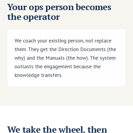
Your ops person becomes
the operator
We coach your existing person, not replace
them. They get the Direction Documents (the
why) and the Manuals (the how). The system
outlasts the engagement because the
knowledge transfers.
We take the wheel, then