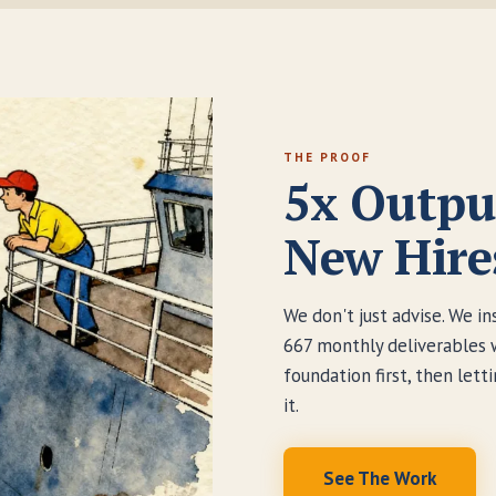
THE PROOF
5x Outpu
New Hire
We don't just advise. We i
667 monthly deliverables 
foundation first, then let
it.
See The Work