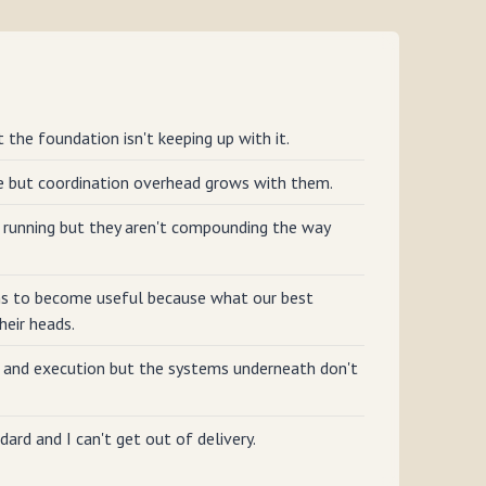
 the foundation isn't keeping up with it.
e but coordination overhead grows with them.
running but they aren't compounding the way
s to become useful because what our best
heir heads.
 and execution but the systems underneath don't
dard and I can't get out of delivery.