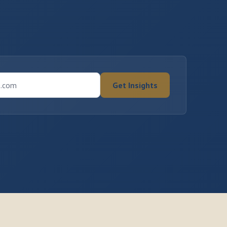
e.com
Get Insights