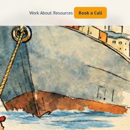
Work
|
About
|
Resources
|
Book a Call