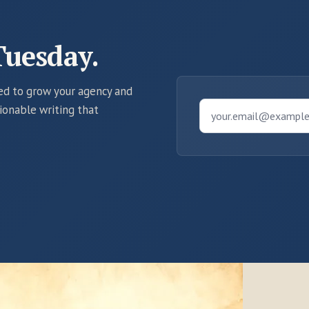
Tuesday.
eed to grow your agency and
tionable writing that
your.email@exampl