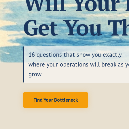
Will Your
Get You T
16 questions that show you exactly
where your operations will break as 
grow
Find Your Bottleneck