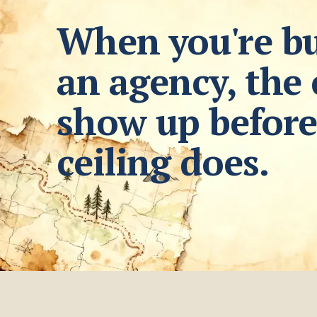
When you're bu
an agency, the 
show up before
ceiling does.