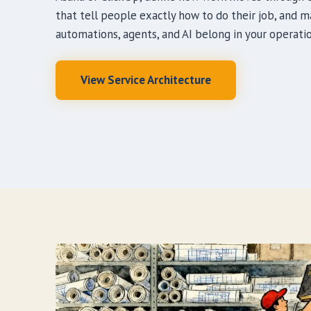
that tell people exactly how to do their job, and 
automations, agents, and AI belong in your operatio
View Service Architecture