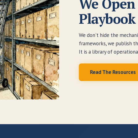
We Open 
Playbook
We don't hide the mechanic
frameworks, we publish the 
It is a library of operation
Read The Resources