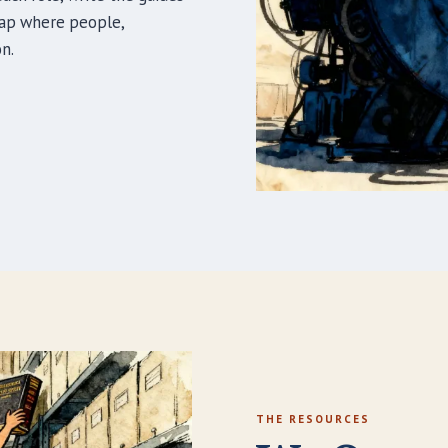
map where people,
n.
THE RESOURCES