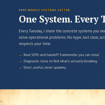
FREE WEEKLY SYSTEMS LETTER
One System. Every 
Every Tuesday, I share the concrete systems you n
solve operational problems. No hype. Just clear, ac
respects your time.
Real SOPs and handoff frameworks you can steal
Diagnostic tools to find what's actually breaking
Short, useful, never spammy