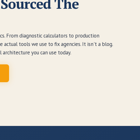
Sourced The
s. From diagnostic calculators to production
actual tools we use to fix agencies. It isn't a blog.
al architecture you can use today.