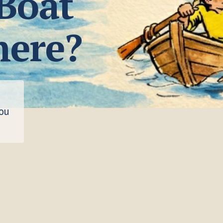
 Boat
here?
you