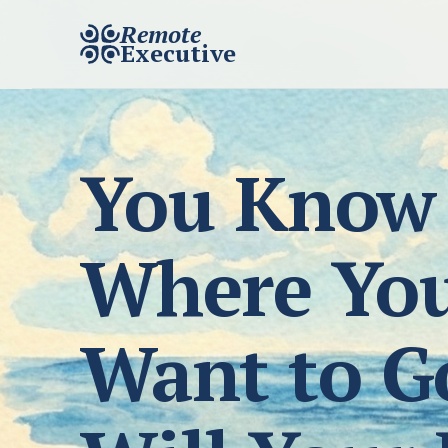
Remote
Executive
You Know
Where Yo
Want to G