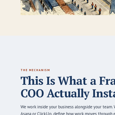
THE MECHANISM
This Is What a Fr
COO Actually Insta
We work inside your business alongside your team. W
Asana or ClickUp, define how work moves through ea