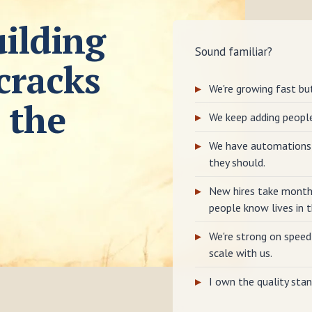
ilding
Sound familiar?
cracks
We're growing fast but
 the
We keep adding peopl
We have automations 
they should.
New hires take month
people know lives in t
We're strong on speed
scale with us.
I own the quality stan