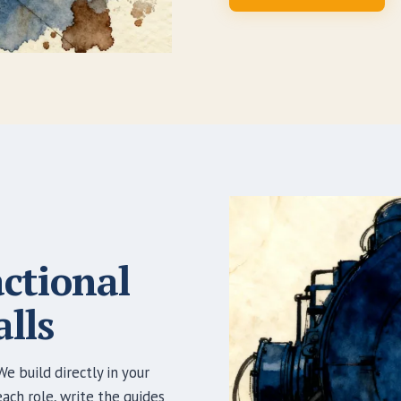
actional
lls
e build directly in your
ch role, write the guides