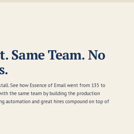
t. Same Team. No
s.
nstall. See how Essence of Email went from 135 to
with the same team by building the production
ting automation and great hires compound on top of