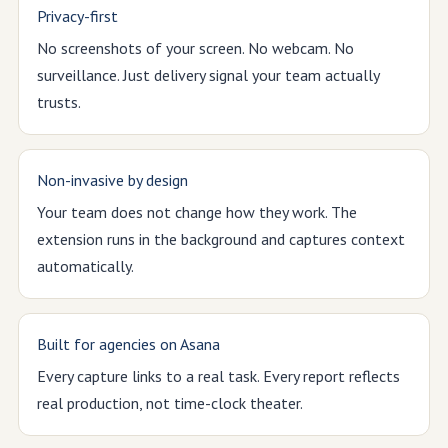
Privacy-first
No screenshots of your screen. No webcam. No
surveillance. Just delivery signal your team actually
trusts.
Non-invasive by design
Your team does not change how they work. The
extension runs in the background and captures context
automatically.
Built for agencies on Asana
Every capture links to a real task. Every report reflects
real production, not time-clock theater.