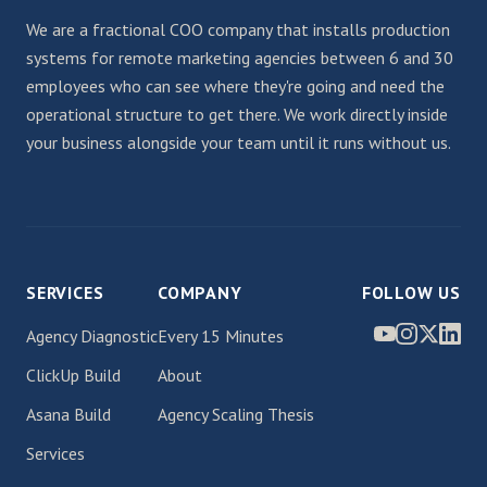
We are a fractional COO company that installs production
systems for remote marketing agencies between 6 and 30
employees who can see where they're going and need the
operational structure to get there. We work directly inside
your business alongside your team until it runs without us.
SERVICES
COMPANY
FOLLOW US
Agency Diagnostic
Every 15 Minutes
ClickUp Build
About
Asana Build
Agency Scaling Thesis
Services