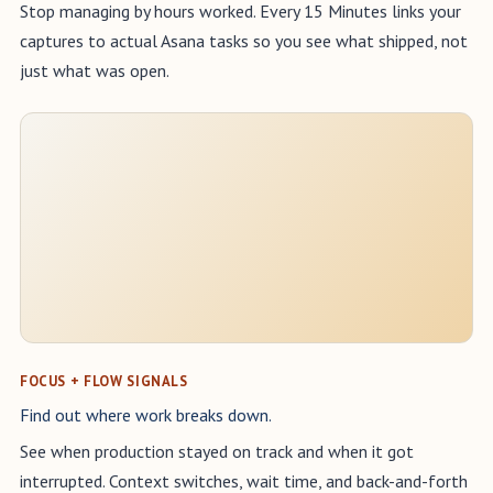
Stop managing by hours worked. Every 15 Minutes links your
captures to actual Asana tasks so you see what shipped, not
just what was open.
FOCUS + FLOW SIGNALS
Find out where work breaks down.
See when production stayed on track and when it got
interrupted. Context switches, wait time, and back-and-forth