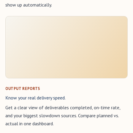
show up automatically.
OUTPUT REPORTS
Know your real delivery speed.
Get a clear view of deliverables completed, on-time rate,
and your biggest slowdown sources. Compare planned vs.
actual in one dashboard.