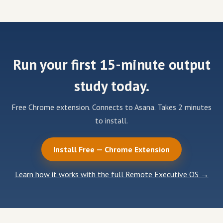
Run your first 15-minute output
study today.
Free Chrome extension. Connects to Asana. Takes 2 minutes
to install.
Install Free — Chrome Extension
Learn how it works with the full Remote Executive OS →