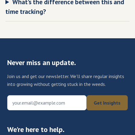
What's the difference between this and
time tracking?
Never miss an update.
Join us and get our newsletter. We'll share regular insights
into growing without getting stuck in the weeds.
your.email@example.com
Get Insights
We're here to help.