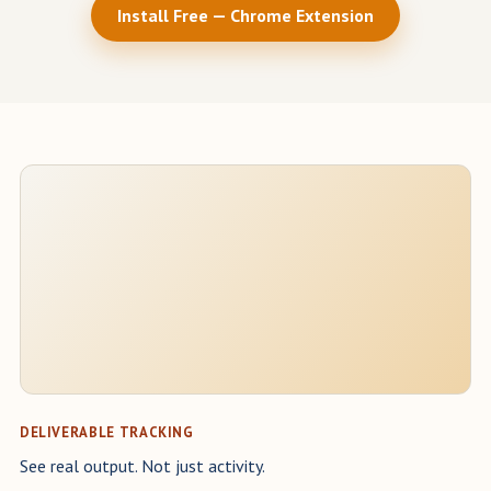
Install Free — Chrome Extension
DELIVERABLE TRACKING
See real output. Not just activity.