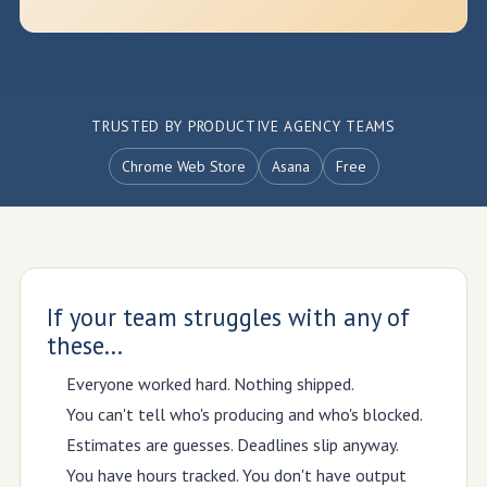
TRUSTED BY PRODUCTIVE AGENCY TEAMS
Chrome Web Store
Asana
Free
If your team struggles with any of
these...
Everyone worked hard. Nothing shipped.
You can't tell who's producing and who's blocked.
Estimates are guesses. Deadlines slip anyway.
You have hours tracked. You don't have output