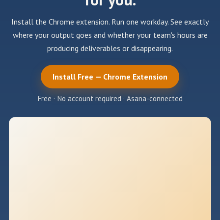
Install the Chrome extension. Run one workday. See exactly
where your output goes and whether your team's hours are
producing deliverables or disappearing.
Install Free — Chrome Extension
Free · No account required · Asana-connected