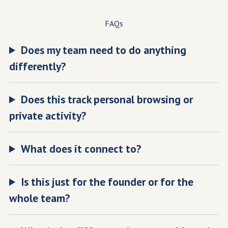
FAQs
Does my team need to do anything
differently?
Does this track personal browsing or
private activity?
What does it connect to?
Is this just for the founder or for the
whole team?