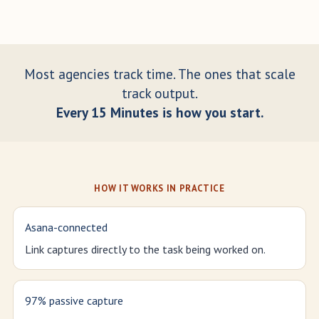
Most agencies track time. The ones that scale
track output.
Every 15 Minutes is how you start.
HOW IT WORKS IN PRACTICE
Asana-connected
Link captures directly to the task being worked on.
97% passive capture