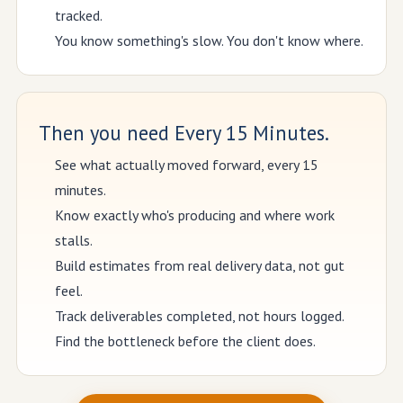
tracked.
You know something's slow. You don't know where.
Then you need Every 15 Minutes.
See what actually moved forward, every 15
minutes.
Know exactly who's producing and where work
stalls.
Build estimates from real delivery data, not gut
feel.
Track deliverables completed, not hours logged.
Find the bottleneck before the client does.