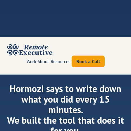
Remote
Executive
Work
|
About
|
Resources
|
Book a Call
Hormozi says to write down
what you did every 15
minutes.
We built the tool that does it
for you.