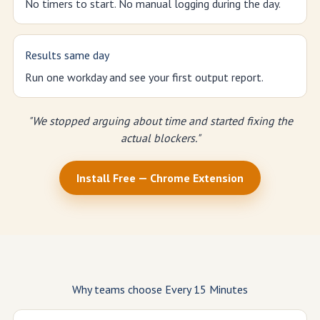
No timers to start. No manual logging during the day.
Results same day
Run one workday and see your first output report.
"We stopped arguing about time and started fixing the
actual blockers."
Install Free — Chrome Extension
Why teams choose Every 15 Minutes