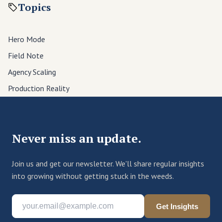
Topics
Hero Mode
Field Note
Agency Scaling
Production Reality
Never miss an update.
Join us and get our newsletter. We'll share regular insights
into growing without getting stuck in the weeds.
Get Insights