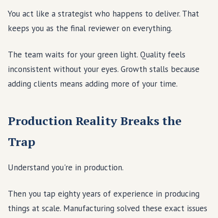
You act like a strategist who happens to deliver. That
keeps you as the final reviewer on everything.
The team waits for your green light. Quality feels
inconsistent without your eyes. Growth stalls because
adding clients means adding more of your time.
Production Reality Breaks the
Trap
Understand you're in production.
Then you tap eighty years of experience in producing
things at scale. Manufacturing solved these exact issues