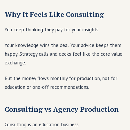
Why It Feels Like Consulting
You keep thinking they pay for your insights.
Your knowledge wins the deal. Your advice keeps them
happy. Strategy calls and decks feel like the core value
exchange.
But the money flows monthly for production, not for
education or one-off recommendations.
Consulting vs Agency Production
Consulting is an education business.