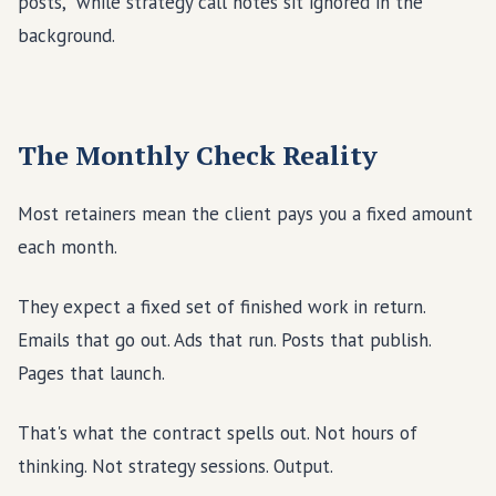
The Monthly Check Reality
Most retainers mean the client pays you a fixed amount
each month.
They expect a fixed set of finished work in return.
Emails that go out. Ads that run. Posts that publish.
Pages that launch.
That's what the contract spells out. Not hours of
thinking. Not strategy sessions. Output.