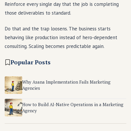
Reinforce every single day that the job is completing
those deliverables to standard.
Do that and the trap loosens. The business starts
behaving like production instead of hero-dependent
consulting. Scaling becomes predictable again.
Popular Posts
Why Asana Implementation Fails Marketing
Agencies
How to Build AI-Native Operations in a Marketing
Agency