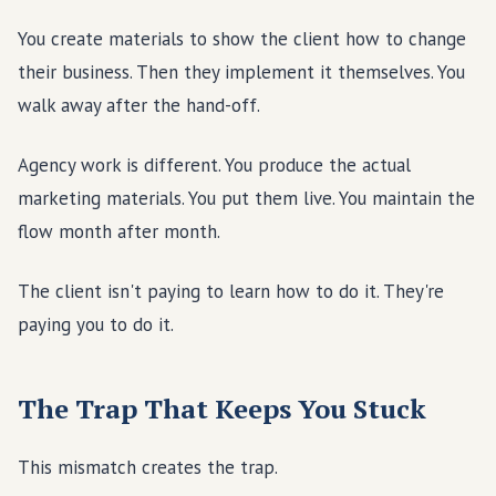
You create materials to show the client how to change
their business. Then they implement it themselves. You
walk away after the hand-off.
Agency work is different. You produce the actual
marketing materials. You put them live. You maintain the
flow month after month.
The client isn't paying to learn how to do it. They're
paying you to do it.
The Trap That Keeps You Stuck
This mismatch creates the trap.