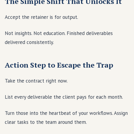
The Simple Shift That Unlocks It
Accept the retainer is for output.
Not insights. Not education. Finished deliverables
delivered consistently.
Action Step to Escape the Trap
Take the contract right now.
List every deliverable the client pays for each month.
Turn those into the heartbeat of your workflows. Assign
clear tasks to the team around them.