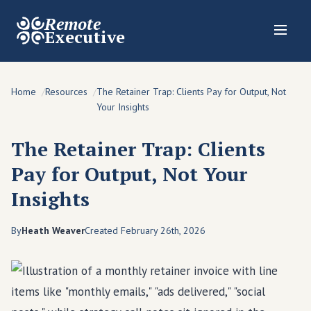
Remote
Executive
Home
Resources
The Retainer Trap: Clients Pay for Output, Not
Your Insights
The Retainer Trap: Clients
Pay for Output, Not Your
Insights
By
Heath Weaver
Created February 26th, 2026