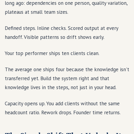
long ago: dependencies on one person, quality variation,
plateaus at small team sizes.
Defined steps. Inline checks. Scored output at every
handoff. Visible patterns so drift shows early.
Your top performer ships ten clients clean.
The average one ships four because the knowledge isn't
transferred yet. Build the system right and that
knowledge lives in the steps, not just in your head.
Capacity opens up. You add clients without the same
headcount ratio. Rework drops. Founder time returns.