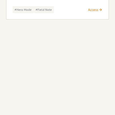
Access
#hero Mode
#field Note