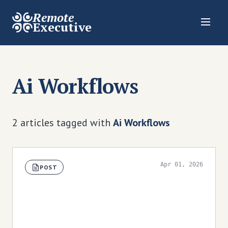
Remote
Executive
Ai Workflows
2 articles tagged with
Ai Workflows
Apr 01, 2026
POST