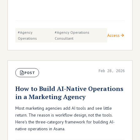
#agency
#agency Operations
Access
Operations
Consultant
Feb 28, 2026
POST
How to Build AI-Native Operations
in a Marketing Agency
Most marketing agencies add AI tools and see little
return. The reason is workflow design, not the tools.
Here's the three-category framework for building AI-
native operations in Asana.