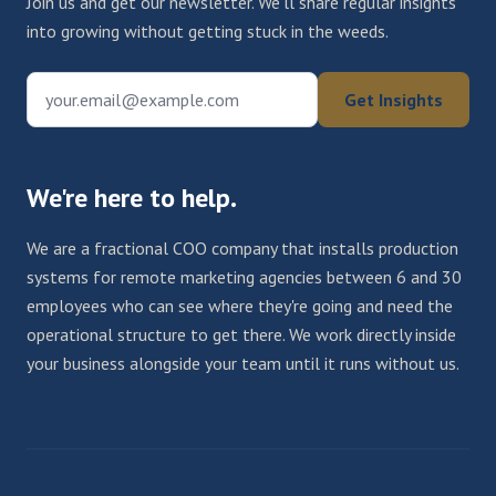
Join us and get our newsletter. We'll share regular insights
into growing without getting stuck in the weeds.
your.email@example.com
Get Insights
We're here to help.
We are a fractional COO company that installs production
systems for remote marketing agencies between 6 and 30
employees who can see where they're going and need the
operational structure to get there. We work directly inside
your business alongside your team until it runs without us.