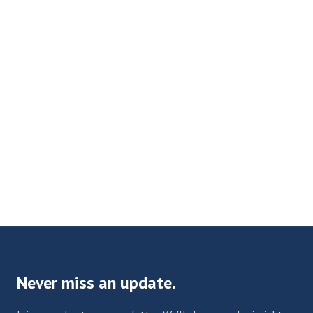
Never miss an update.