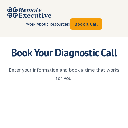
Remote
Executive
Work
|
About
|
Resources
|
Book a Call
Book Your Diagnostic Call
Enter your information and book a time that works
for you.